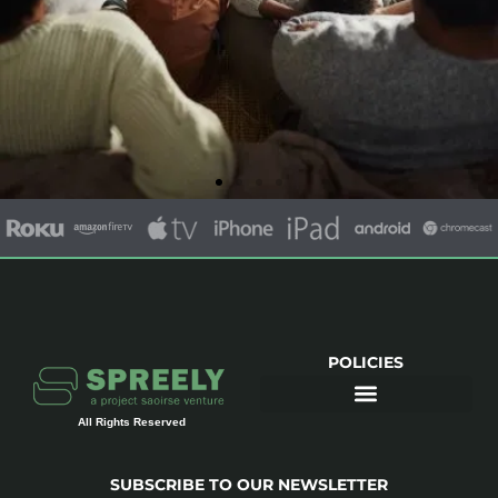
Movies and
Documentaries
Family friendly, educational and
entertaining.
POLICIES
Watch Now
All Rights Reserved
SUBSCRIBE TO OUR NEWSLETTER