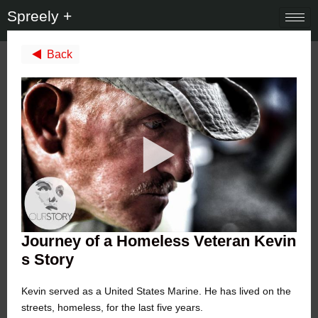
Spreely +
Back
Journey of a Homeless Veteran Kevin
s Story
Kevin served as a United States Marine. He has lived on the
streets, homeless, for the last five years.